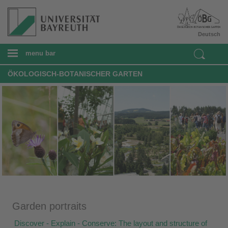
Deutsch
menu bar
ÖKOLOGISCH-BOTANISCHER GARTEN
Garden portraits
Discover - Explain - Conserve: The layout and structure of