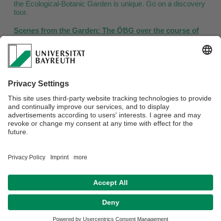
the Ecological-Botanic Garden is unique. Go on a discovery
tour.
Scenes from the Garden: The ÖBG over the course of
the year
Outdoor area
Greenhouses
Crop Plants Garden
World of Animals
Webmaster:
Jens Wagner
Datenschutz / Disclaimer
Impressum
Hausordnung
Sitemap
Accessibility